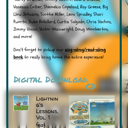
Vanessa Collier, Shemekia Copeland, Ray Greene, Big
Llou Johnson, Scottie Miller, Leon Spradley, Shari
Puorto, Duke Robillard, Curtis Salgado, Chris Vachon,
Jimmy Vivino, Victor Wainwright, Doug Woolverton,
and more!
Don't forget to pickup our
sing-along/read-along
book
to really bring home the entire experience!
Digital Download.
CD
Lightnin
g's
Lessons,
Vol. 1
feat.