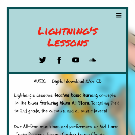
Lightning's
Lessons
MUSIC: Digital download &/or CD
Lightning's Lessons
teaches basic learning
concepts
to the blues
featuring blues All-Stars
. Targeting PreK
to 2nd grade, the curious, and all music lovers!
Our All-Star musicians and performers on Vol. 1 are:
Carey Bowman, Tommy Castro, Laura Chavez,